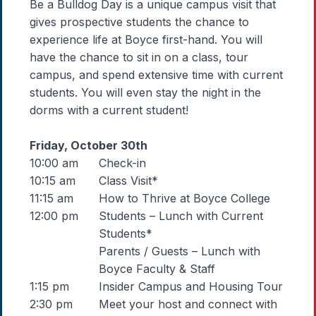
Be a Bulldog Day is a unique campus visit that
gives prospective students the chance to
experience life at Boyce first-hand. You will
have the chance to sit in on a class, tour
campus, and spend extensive time with current
students. You will even stay the night in the
dorms with a current student!
Friday, October 30th
10:00 am
Check-in
10:15 am
Class Visit*
11:15 am
How to Thrive at Boyce College
12:00 pm
Students – Lunch with Current
Students*
Parents / Guests – Lunch with
Boyce Faculty & Staff
1:15 pm
Insider Campus and Housing Tour
2:30 pm
Meet your host and connect with