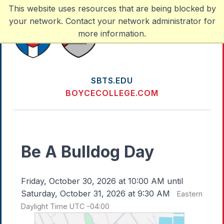
This website uses resources that are being blocked by
your network. Contact your network administrator for
more information.
SBTS.EDU
BOYCECOLLEGE.COM
Be A Bulldog Day
Friday, October 30, 2026 at 10:00 AM until
Saturday, October 31, 2026 at 9:30 AM
Eastern
Daylight Time UTC -04:00