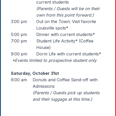
current students
(Parents / Guests will be on their
own from this point forward.)
3:00 pm
Out on the Town: Visit favorite
Louisville spots*
5:00 pm
Dinner with current students*
7:00 pm
Student Life Activity* (Coffee
House)
9:00 pm
Dorm Life with current students*
*Events limited to prospective student only
Saturday, October 31st
9:00 am
Donuts and Coffee Send-off with
Admissions
(Parents / Guests pick up students
and their luggage at this time.)