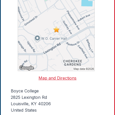
Map and Directions
Boyce College
2825 Lexington Rd
Louisville, KY 40206
United States