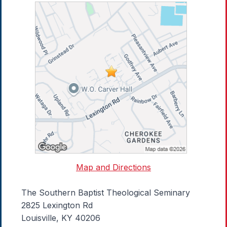
Map and Directions
The Southern Baptist Theological Seminary
2825 Lexington Rd
Louisville, KY 40206