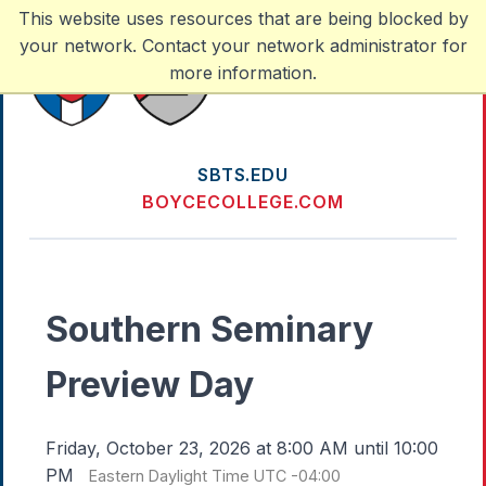
This website uses resources that are being blocked by
your network. Contact your network administrator for
more information.
SBTS.EDU
BOYCECOLLEGE.COM
Southern Seminary
Preview Day
Friday, October 23, 2026 at 8:00 AM until 10:00
PM
Eastern Daylight Time UTC -04:00