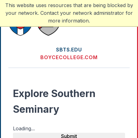
This website uses resources that are being blocked by
your network. Contact your network administrator for
more information.
SBTS.EDU
BOYCECOLLEGE.COM
Explore Southern
Seminary
Loading...
Submit