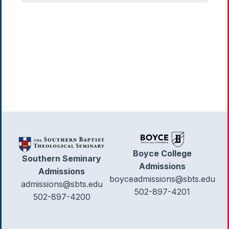
Boyce College
Southern Seminary
Admissions
Admissions
boyceadmissions@sbts.edu
admissions@sbts.edu
502-897-4201
502-897-4200