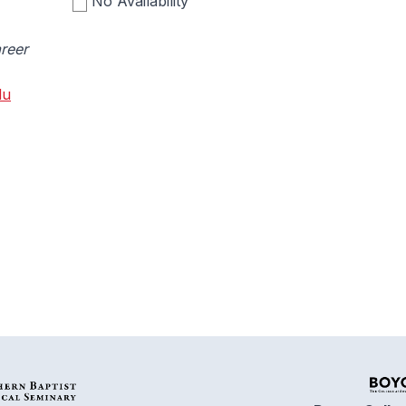
No Availability
reer
du