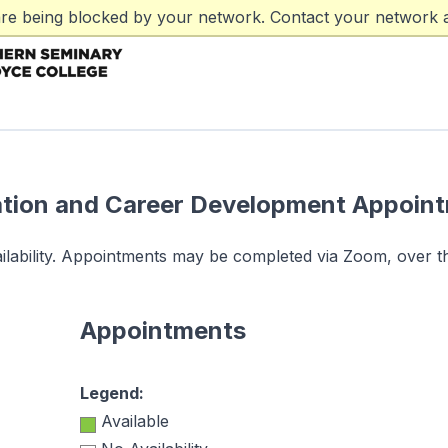
are being blocked by your network. Contact your network a
tion and Career Development Appoin
vailability. Appointments may be completed via Zoom, over t
Appointments
Legend:
Available