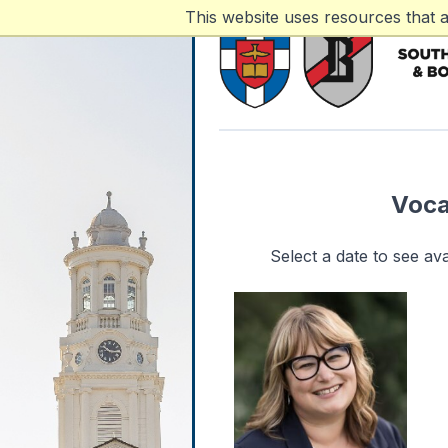
This website uses resources that 
Voca
Select a date to see a