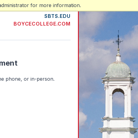
dministrator for more information.
SBTS.EDU
BOYCECOLLEGE.COM
tment
he phone, or in-person.