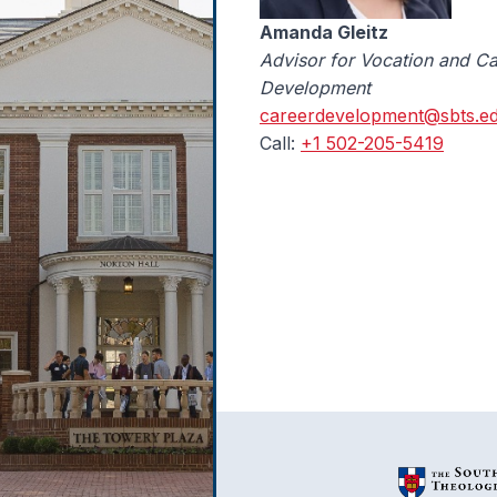
Amanda Gleitz
Advisor for Vocation and Ca
Development
careerdevelopment@sbts.e
Call:
+1 502-205-5419